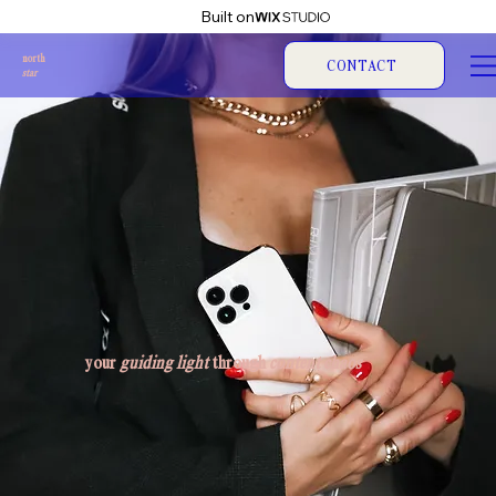
Built on
north
CONTACT
star
your
guiding light
through
content chaos