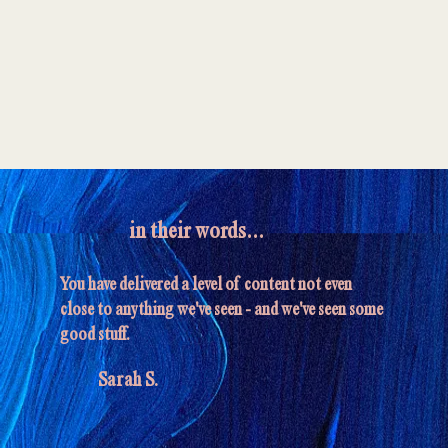
in their words...
You have delivered a level of content not even
close to anything we've seen - and we've seen some
good stuff.
Sarah S.