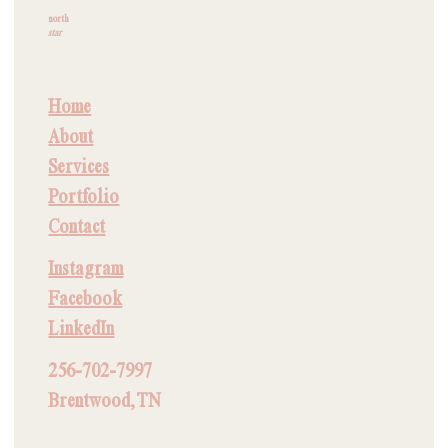
north
star
Home
About
Services
Portfolio
Contact
Instagram
Facebook
LinkedIn
256-702-7997
Brentwood, TN