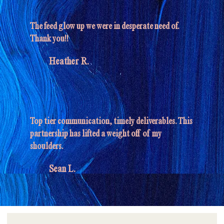
The feed glow up we were in desperate need of.
Thank you!!
Heather R.
Top tier communication, timely deliverables. This
partnership has lifted a weight off of my
shoulders.
Sean L.