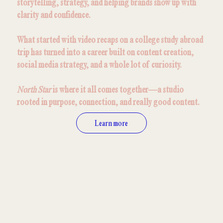
storytelling, strategy, and helping brands show up with
clarity and confidence.
What started with video recaps on a college study abroad
trip has turned into a career built on content creation,
social media strategy, and a whole lot of curiosity.
North Star
is where it all comes together—a studio
rooted in purpose, connection, and really good content.
Learn more