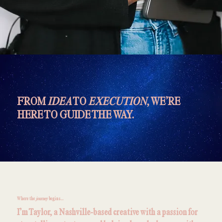
FROM
IDEA
TO
EXECUTION
, WE’RE
HERE TO GUIDE THE WAY.
Where the
journey
begins...
I’m Taylor, a Nashville-based creative with a passion for